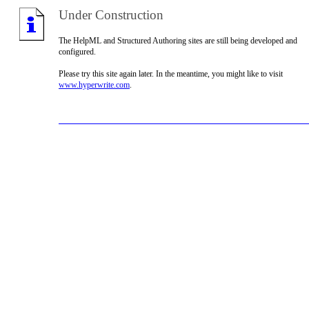
Under Construction
The HelpML and Structured Authoring sites are still being developed and
configured.
Please try this site again later. In the meantime, you might like to visit
www.hyperwrite.com
.